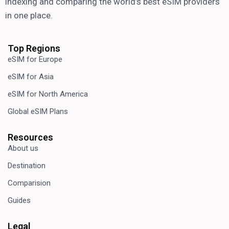
indexing and comparing the world’s best eSIM providers
in one place.
Top Regions
eSIM for Europe
eSIM for Asia
eSIM for North America
Global eSIM Plans
Resources
About us
Destination
Comparision
Guides
Legal