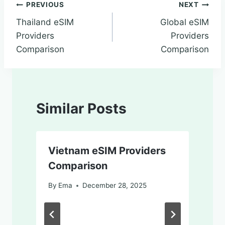
PREVIOUS
NEXT
Thailand eSIM
Global eSIM
Providers
Providers
Comparison
Comparison
Similar Posts
Vietnam eSIM Providers
Comparison
By
Ema
December 28, 2025