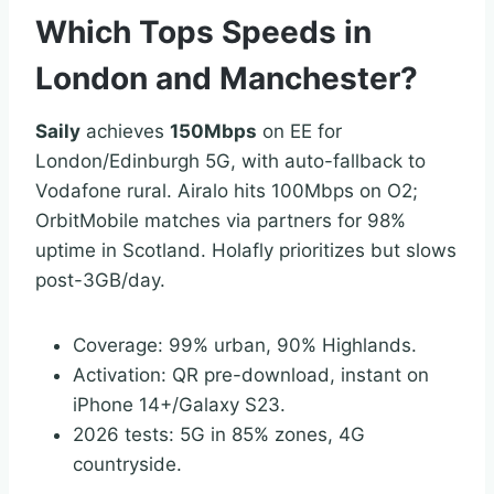
Which Tops Speeds in
London and Manchester?
Saily
achieves
150Mbps
on EE for
London/Edinburgh 5G, with auto-fallback to
Vodafone rural. Airalo hits 100Mbps on O2;
OrbitMobile matches via partners for 98%
uptime in Scotland. Holafly prioritizes but slows
post-3GB/day.
Coverage: 99% urban, 90% Highlands.
Activation: QR pre-download, instant on
iPhone 14+/Galaxy S23.
2026 tests: 5G in 85% zones, 4G
countryside.