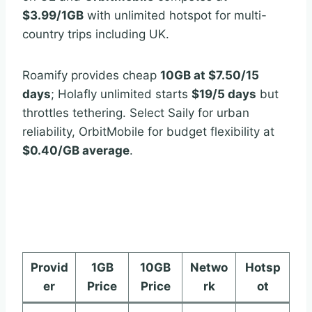
$3.99/1GB
with unlimited hotspot for multi-
country trips including UK.
Roamify provides cheap
10GB at $7.50/15
days
; Holafly unlimited starts
$19/5 days
but
throttles tethering. Select Saily for urban
reliability, OrbitMobile for budget flexibility at
$0.40/GB average
.
Provid
1GB
10GB
Netwo
Hotsp
er
Price
Price
rk
ot