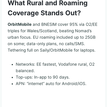
What Rural and Roaming
Coverage Stands Out?
OrbitMobile
and BNESIM cover 95% via O2/EE
triples for Wales/Scotland, beating Nomad’s
urban focus. EU roaming included up to 25GB
on some; data-only plans, no calls/SMS.
Tethering full on Saily/OrbitMobile for laptops.
Networks: EE fastest, Vodafone rural, O2
balanced.
Top-ups: In-app to 90 days.
APN: “internet” auto for Android/iOS.