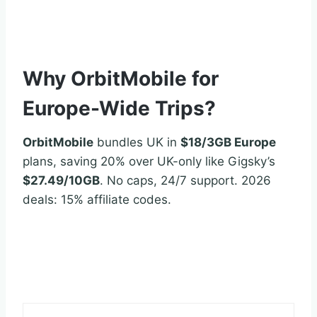
Why OrbitMobile for
Europe-Wide Trips?
OrbitMobile
bundles UK in
$18/3GB Europe
plans, saving 20% over UK-only like Gigsky’s
$27.49/10GB
. No caps, 24/7 support. 2026
deals: 15% affiliate codes.
esimdb.com/uk