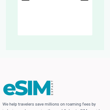
We help travelers save millions on roaming fees by