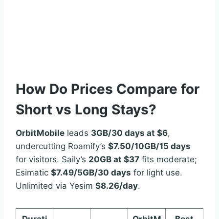
How Do Prices Compare for
Short vs Long Stays?
OrbitMobile
leads
3GB/30 days at $6
,
undercutting Roamify’s
$7.50/10GB/15 days
for visitors. Saily’s
20GB at $37
fits moderate;
Esimatic
$7.49/5GB/30 days
for light use.
Unlimited via Yesim
$8.26/day
.
Durati
OrbitM
Best