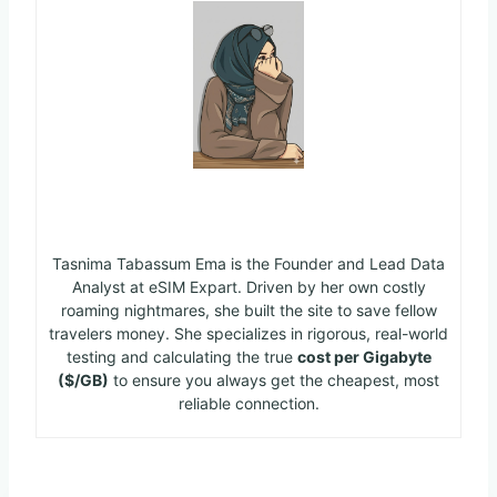
Ema
Tasnima Tabassum Ema is the Founder and Lead Data
Analyst at eSIM Expart. Driven by her own costly
roaming nightmares, she built the site to save fellow
travelers money. She specializes in rigorous, real-world
testing and calculating the true
cost per Gigabyte
($/GB)
to ensure you always get the cheapest, most
reliable connection.