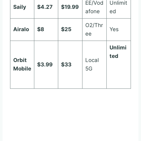
EE/Vod
Unlimit
Saily
$4.27
$19.99
afone
ed
O2/Thr
Airalo
$8
$25
Yes
ee
Unlimi
ted
Orbit
Local
$3.99
$33
orbitm
Mobile
5G
obile.c
om