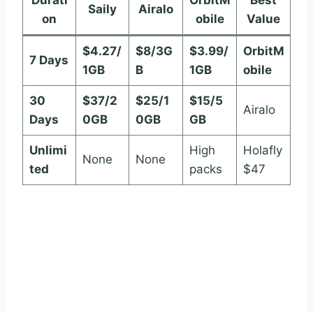
Saily
Airalo
on
obile
Value
$4.27/
$8/3G
$3.99/
OrbitM
7 Days
1GB
B
1GB
obile
30
$37/2
$25/1
$15/5
Airalo
Days
0GB
0GB
GB
Unlimi
High
Holafly
None
None
ted
packs
$47