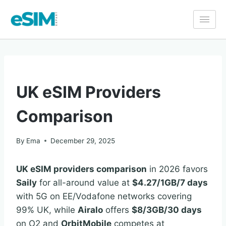
COMPARISON
UK eSIM Providers
Comparison
By
Ema
December 29, 2025
UK eSIM providers comparison
in 2026 favors
Saily
for all-around value at
$4.27/1GB/7 days
with 5G on EE/Vodafone networks covering
99% UK, while
Airalo
offers
$8/3GB/30 days
on O2 and
OrbitMobile
competes at