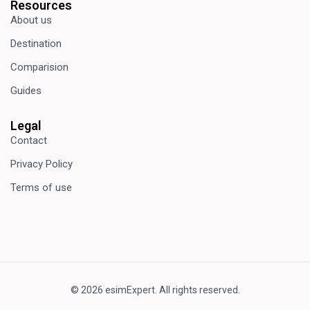
Resources
About us
Destination
Comparision
Guides
Legal
Contact
Privacy Policy
Terms of use
© 2026 esimExpert. All rights reserved.