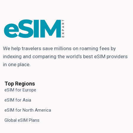
We help travelers save millions on roaming fees by
indexing and comparing the world’s best eSIM providers
in one place.
Top Regions
eSIM for Europe
eSIM for Asia
eSIM for North America
Global eSIM Plans