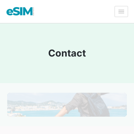
Contact