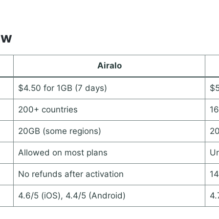
ew
Airalo
$4.50 for 1GB (7 days)
$5
200+ countries
16
20GB (some regions)
20
Allowed on most plans
Un
No refunds after activation
14
4.6/5 (iOS), 4.4/5 (Android)
4.