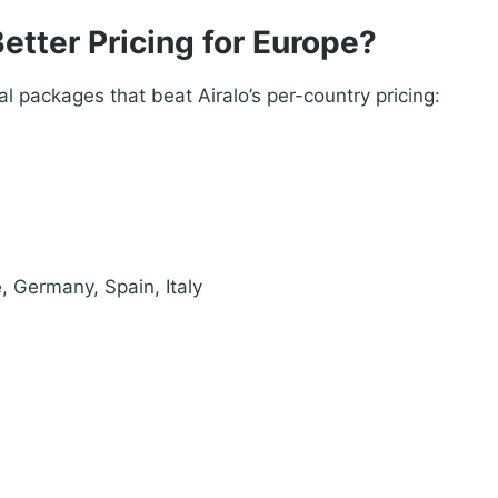
etter Pricing for Europe?
l packages that beat Airalo’s per-country pricing:
, Germany, Spain, Italy