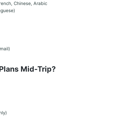
French, Chinese, Arabic
uguese)
mail)
Plans Mid-Trip?
nly)