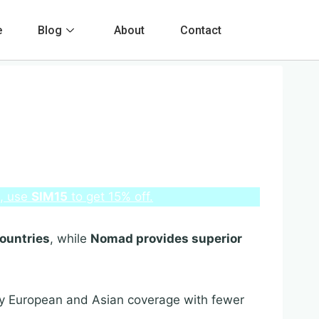
e
Blog
About
Contact
e, use
SIM15
to get 15% off.
countries
, while
Nomad provides superior
ry European and Asian coverage with fewer