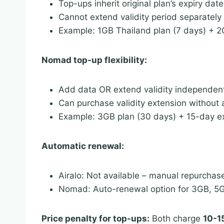
Top-ups inherit original plan’s expiry date
Cannot extend validity period separately
Example: 1GB Thailand plan (7 days) + 2GB
Nomad top-up flexibility:
Add data OR extend validity independen
Can purchase validity extension without
Example: 3GB plan (30 days) + 15-day ex
Automatic renewal:
Airalo: Not available – manual repurchas
Nomad: Auto-renewal option for 3GB, 5G
Price penalty for top-ups:
Both charge
10-1