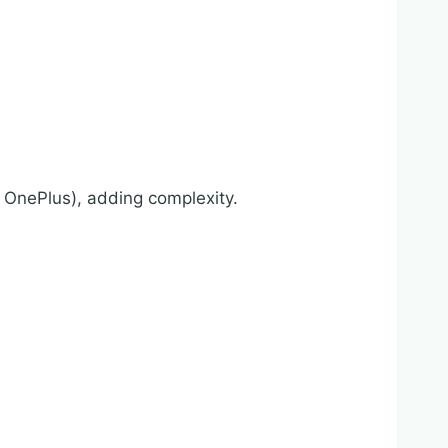
OnePlus), adding complexity.