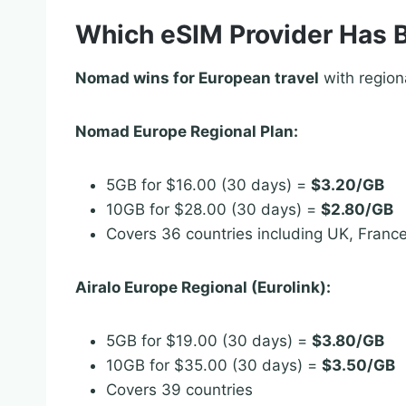
Which eSIM Provider Has B
Nomad wins for European travel
with regiona
Nomad Europe Regional Plan:
5GB for $16.00 (30 days) =
$3.20/GB
10GB for $28.00 (30 days) =
$2.80/GB
Covers 36 countries including UK, France
Airalo Europe Regional (Eurolink):
5GB for $19.00 (30 days) =
$3.80/GB
10GB for $35.00 (30 days) =
$3.50/GB
Covers 39 countries