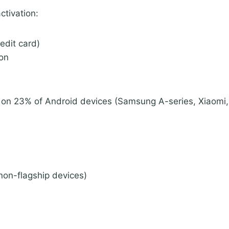
ctivation:
edit card)
ion
on 23% of Android devices (Samsung A-series, Xiaomi, 
non-flagship devices)