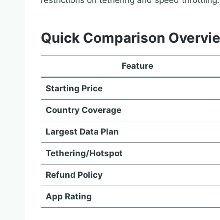
restrictions on tethering and speed throttling.
Quick Comparison Overvi
Feature
Starting Price
Country Coverage
Largest Data Plan
Tethering/Hotspot
Refund Policy
App Rating