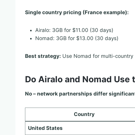
Single country pricing (France example):
Airalo: 3GB for $11.00 (30 days)
Nomad: 3GB for $13.00 (30 days)
Best strategy:
Use Nomad for multi-country E
Do Airalo and Nomad Use 
No – network partnerships differ significan
Country
United States