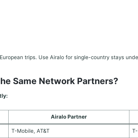
uropean trips. Use Airalo for single-country stays unde
the Same Network Partners?
tly:
Airalo Partner
T-Mobile, AT&T
T-