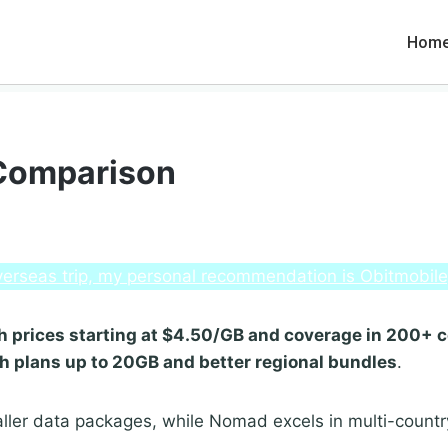
Hom
 Comparison
 overseas trip, my personal recommendation is Obitmobil
with prices starting at $4.50/GB and coverage in 200+ 
th plans up to 20GB and better regional bundles
.
ller data packages, while Nomad excels in multi-count