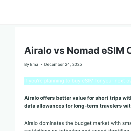
COMPARISON
Airalo vs Nomad eSIM
By
Ema
December 24, 2025
If you’re planning to buy eSIM for your next
Airalo offers better value for short trips 
data allowances for long-term travelers wi
Airalo dominates the budget market with sma