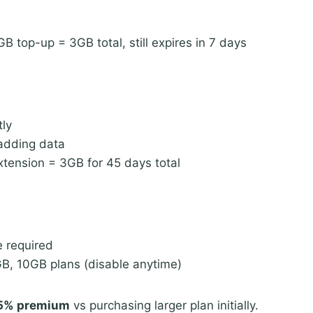
 top-up = 3GB total, still expires in 7 days
tly
 adding data
tension = 3GB for 45 days total
e required
B, 10GB plans (disable anytime)
5% premium
vs purchasing larger plan initially.