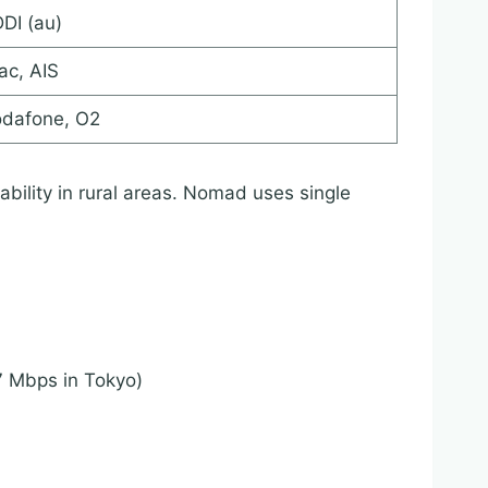
DI (au)
ac, AIS
dafone, O2
ability in rural areas. Nomad uses single
7 Mbps in Tokyo)