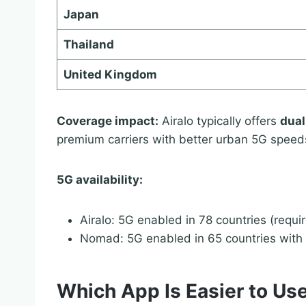
Japan
Thailand
United Kingdom
Coverage impact:
Airalo typically offers
dual
premium carriers with better urban 5G speed
5G availability:
Airalo: 5G enabled in 78 countries (requi
Nomad: 5G enabled in 65 countries with 
Which App Is Easier to Use