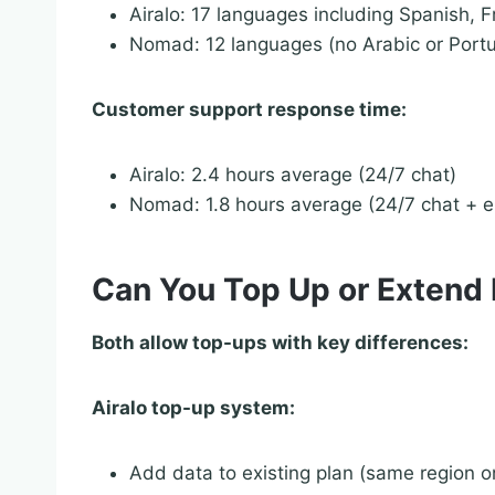
Airalo: 17 languages including Spanish, 
Nomad: 12 languages (no Arabic or Port
Customer support response time:
Airalo: 2.4 hours average (24/7 chat)
Nomad: 1.8 hours average (24/7 chat + e
Can You Top Up or Extend 
Both allow top-ups with key differences:
Airalo top-up system:
Add data to existing plan (same region o