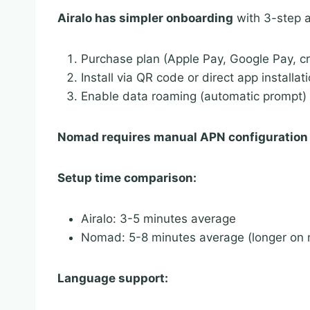
Airalo has simpler onboarding
with 3-step a
Purchase plan (Apple Pay, Google Pay, cr
Install via QR code or direct app installat
Enable data roaming (automatic prompt)
Nomad requires manual APN configuration
Setup time comparison:
Airalo: 3-5 minutes average
Nomad: 5-8 minutes average (longer on 
Language support: