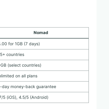
Nomad
.00 for 1GB (7 days)
5+ countries
GB (select countries)
limited on all plans
-day money-back guarantee
7/5 (iOS), 4.5/5 (Android)