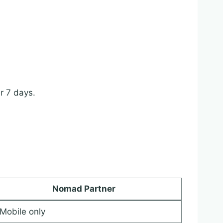
r 7 days.
Nomad Partner
Mobile only