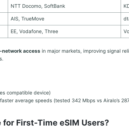
NTT Docomo, SoftBank
KD
AIS, TrueMove
dt
EE, Vodafone, Three
Vo
-network access
in major markets, improving signal reli
s.
res compatible device)
faster average speeds (tested 342 Mbps vs Airalo’s 28
 for First-Time eSIM Users?