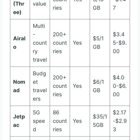
(Thr
value
ries
GB
7
ee)
Multi
-
200+
$3.4
Airal
$5/1
count
count
Yes
5-$9.
o
GB
ry
ries
00
travel
Budg
200+
$4.0
Nom
et
$6/1
count
Yes
0-$6.
ad
travel
GB
ries
00
ers
5G
86
$2.17
Jetp
$35/1
spee
count
Yes
-$2.9
ac
5GB
d
ries
3