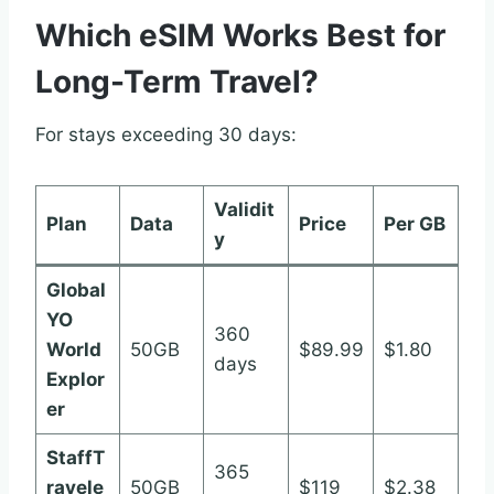
Which eSIM Works Best for
Long-Term Travel?
For stays exceeding 30 days:
Validit
Plan
Data
Price
Per GB
y
Global
YO
360
World
50GB
$89.99
$1.80
days
Explor
er
StaffT
365
ravele
50GB
$119
$2.38