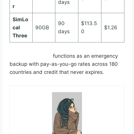
days
r
SimLo
90
$113.5
cal
90GB
$1.26
days
0
Three
Roamless Wallet
functions as an emergency
backup with pay-as-you-go rates across 180
countries and credit that never expires.