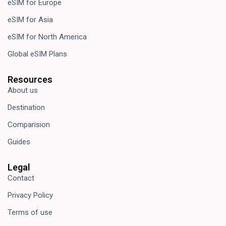
eSIM for Europe
eSIM for Asia
eSIM for North America
Global eSIM Plans
Resources
About us
Destination
Comparision
Guides
Legal
Contact
Privacy Policy
Terms of use