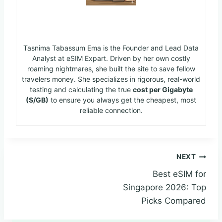
Ema
Tasnima Tabassum Ema is the Founder and Lead Data
Analyst at eSIM Expart. Driven by her own costly
roaming nightmares, she built the site to save fellow
travelers money. She specializes in rigorous, real-world
testing and calculating the true
cost per Gigabyte
($/GB)
to ensure you always get the cheapest, most
reliable connection.
NEXT
Best eSIM for
Singapore 2026: Top
Picks Compared