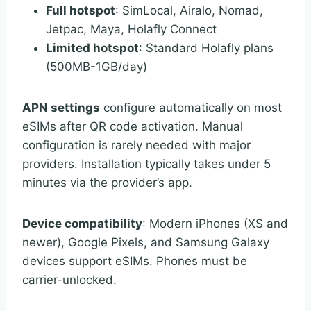
Full hotspot
: SimLocal, Airalo, Nomad,
Jetpac, Maya, Holafly Connect
Limited hotspot
: Standard Holafly plans
(500MB-1GB/day)
APN settings
configure automatically on most
eSIMs after QR code activation. Manual
configuration is rarely needed with major
providers. Installation typically takes under 5
minutes via the provider’s app.
Device compatibility
: Modern iPhones (XS and
newer), Google Pixels, and Samsung Galaxy
devices support eSIMs. Phones must be
carrier-unlocked.