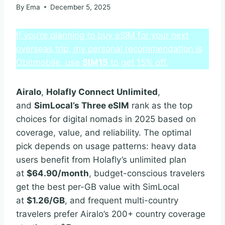
By
Ema
December 5, 2025
If you’re planning to buy eSIM for your next
overseas trip, my personal recommendation is
Obitmobile, use
SIM15
to get 15% off.
Airalo
,
Holafly Connect Unlimited
,
and
SimLocal’s Three eSIM
rank as the top
choices for digital nomads in 2025 based on
coverage, value, and reliability. The optimal
pick depends on usage patterns: heavy data
users benefit from Holafly’s unlimited plan
at
$64.90/month
, budget-conscious travelers
get the best per-GB value with SimLocal
at
$1.26/GB
, and frequent multi-country
travelers prefer Airalo’s 200+ country coverage