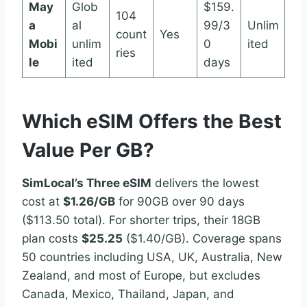
May
Glob
$159.
104
a
al
99/3
Unlim
count
Yes
Mobi
unlim
0
ited
ries
le
ited
days
Which eSIM Offers the Best
Value Per GB?
SimLocal’s Three eSIM
delivers the lowest
cost at
$1.26/GB
for 90GB over 90 days
($113.50 total). For shorter trips, their 18GB
plan costs
$25.25
($1.40/GB). Coverage spans
50 countries including USA, UK, Australia, New
Zealand, and most of Europe, but excludes
Canada, Mexico, Thailand, Japan, and