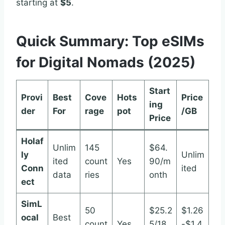
starting at
$5
.
Quick Summary: Top eSIMs
for Digital Nomads (2025)
Start
Provi
Best
Cove
Hots
Price
ing
der
For
rage
pot
/GB
Price
Holaf
Unlim
145
$64.
ly
Unlim
ited
count
Yes
90/m
Conn
ited
data
ries
onth
ect
SimL
50
$25.2
$1.26
ocal
Best
count
Yes
5/18
-$1.4