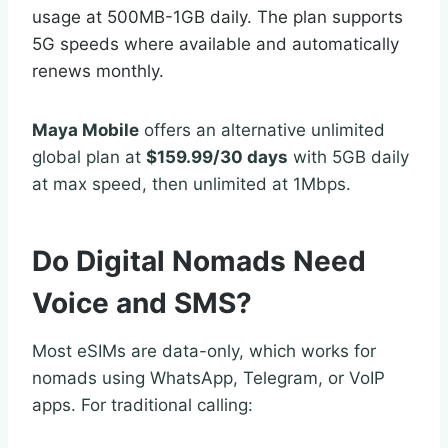
usage at 500MB-1GB daily. The plan supports
5G speeds where available and automatically
renews monthly.
Maya Mobile
offers an alternative unlimited
global plan at
$159.99/30 days
with 5GB daily
at max speed, then unlimited at 1Mbps.
Do Digital Nomads Need
Voice and SMS?
Most eSIMs are data-only, which works for
nomads using WhatsApp, Telegram, or VoIP
apps. For traditional calling: