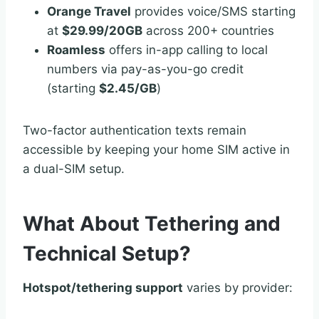
Orange Travel
provides voice/SMS starting
at
$29.99/20GB
across 200+ countries
Roamless
offers in-app calling to local
numbers via pay-as-you-go credit
(starting
$2.45/GB
)
Two-factor authentication texts remain
accessible by keeping your home SIM active in
a dual-SIM setup.
What About Tethering and
Technical Setup?
Hotspot/tethering support
varies by provider: