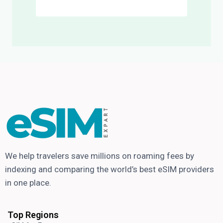
We help travelers save millions on roaming fees by
indexing and comparing the world’s best eSIM providers
in one place.
Top Regions