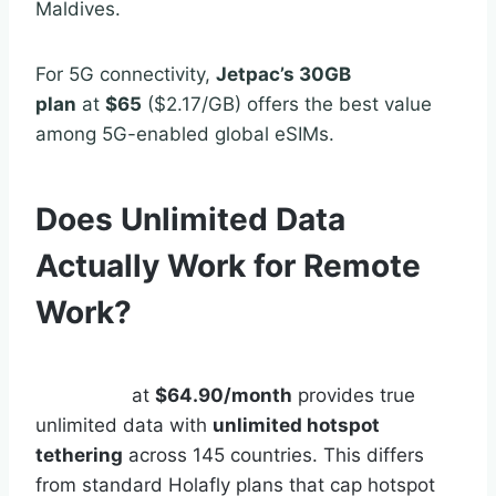
Maldives.
For 5G connectivity,
Jetpac’s 30GB
plan
at
$65
($2.17/GB) offers the best value
among 5G-enabled global eSIMs.
Does Unlimited Data
Actually Work for Remote
Work?
Holafly Connect
Unlimited
at
$64.90/month
provides true
unlimited data with
unlimited hotspot
tethering
across 145 countries. This differs
from standard Holafly plans that cap hotspot