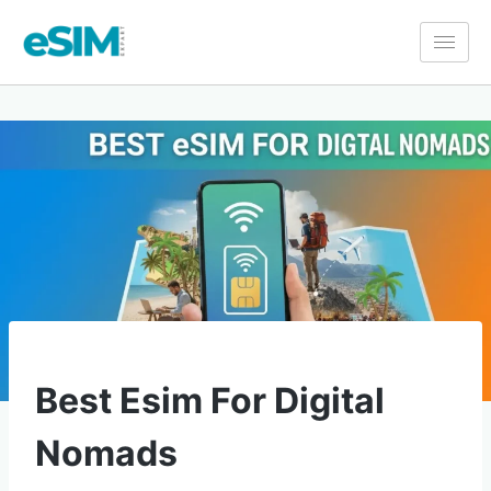
GUIDES
Best Esim For Digital
Nomads