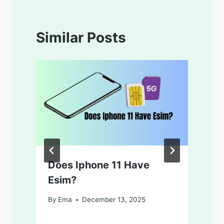
Similar Posts
Does Iphone 11 Have
Esim?
By
Ema
December 13, 2025